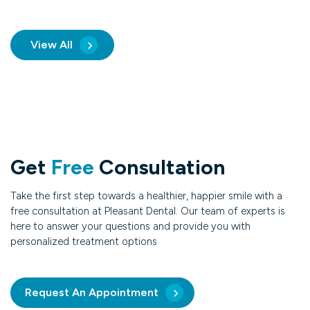
View All
Get
Free
Consultation
Take the first step towards a healthier, happier smile with a
free consultation at Pleasant Dental. Our team of experts is
here to answer your questions and provide you with
personalized treatment options
Request An Appointment