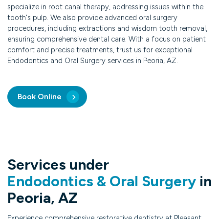
specialize in root canal therapy, addressing issues within the
tooth's pulp. We also provide advanced oral surgery
procedures, including extractions and wisdom tooth removal,
ensuring comprehensive dental care. With a focus on patient
comfort and precise treatments, trust us for exceptional
Endodontics and Oral Surgery services in Peoria, AZ.
Book Online
Services under
Endodontics & Oral Surgery
in
Peoria, AZ
Experience comprehensive restorative dentistry at Pleasant