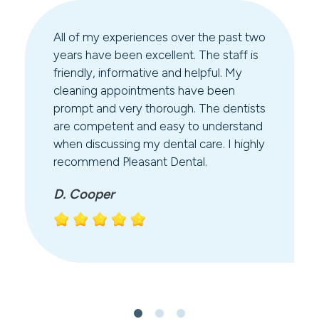
All of my experiences over the past two
years have been excellent. The staff is
friendly, informative and helpful. My
cleaning appointments have been
prompt and very thorough. The dentists
are competent and easy to understand
when discussing my dental care. I highly
recommend Pleasant Dental.
D. Cooper