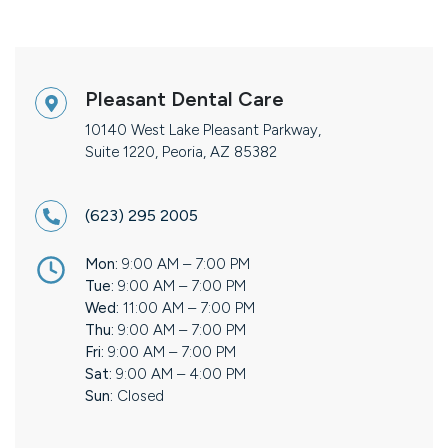
Pleasant Dental Care
10140 West Lake Pleasant Parkway,
Suite 1220, Peoria, AZ 85382
(623) 295 2005
Mon:
9:00 AM – 7:00 PM
Tue:
9:00 AM – 7:00 PM
Wed:
11:00 AM – 7:00 PM
Thu:
9:00 AM – 7:00 PM
Fri:
9:00 AM – 7:00 PM
Sat:
9:00 AM – 4:00 PM
Sun:
Closed