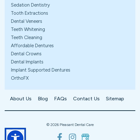
Sedation Dentistry
Tooth Extractions
Dental Veneers
Teeth Whitening
Teeth Cleaning
Affordable Dentures
Dental Crowns
Dental Implants
Implant Supported Dentures
OrthoFX
About Us
Blog
FAQs
Contact Us
Sitemap
©
2026
Pleasant Dental Care