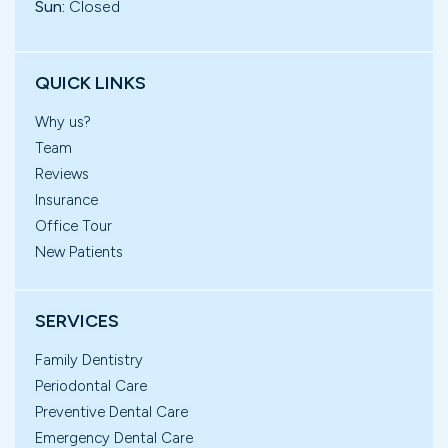
Sun:
Closed
QUICK LINKS
Why us?
Team
Reviews
Insurance
Office Tour
New Patients
SERVICES
Family Dentistry
Periodontal Care
Preventive Dental Care
Emergency Dental Care