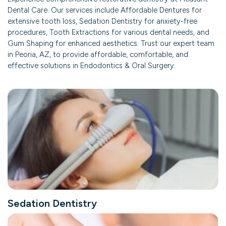
Dental Care. Our services include Affordable Dentures for
extensive tooth loss, Sedation Dentistry for anxiety-free
procedures, Tooth Extractions for various dental needs, and
Gum Shaping for enhanced aesthetics. Trust our expert team
in Peoria, AZ, to provide affordable, comfortable, and
effective solutions in Endodontics & Oral Surgery.
Sedation Dentistry