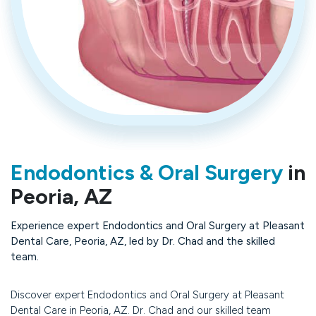
Endodontics & Oral Surgery
in
Peoria, AZ
Experience expert Endodontics and Oral Surgery at Pleasant
Dental Care, Peoria, AZ, led by Dr. Chad and the skilled
team.
Discover expert Endodontics and Oral Surgery at Pleasant
Dental Care in Peoria, AZ. Dr. Chad and our skilled team