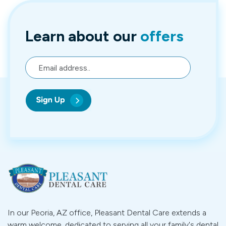
Learn about
our
offers
In our Peoria, AZ office, Pleasant Dental Care extends a
warm welcome, dedicated to serving all your family's dental