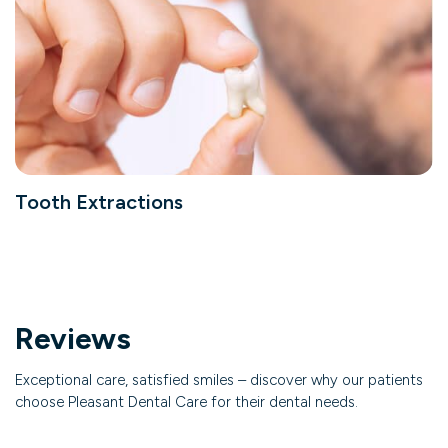
Tooth Extractions
Reviews
Exceptional care, satisfied smiles – discover why our patients
choose Pleasant Dental Care for their dental needs.