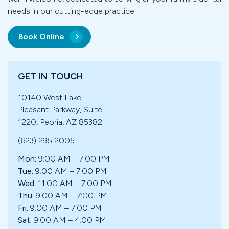
needs in our cutting-edge practice.
Book Online
GET IN TOUCH
10140 West Lake
Pleasant Parkway, Suite
1220, Peoria, AZ 85382
(623) 295 2005
Mon:
9:00 AM – 7:00 PM
Tue:
9:00 AM – 7:00 PM
Wed:
11:00 AM – 7:00 PM
Thu:
9:00 AM – 7:00 PM
Fri:
9:00 AM – 7:00 PM
Sat:
9:00 AM – 4:00 PM