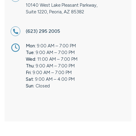
10140 West Lake Pleasant Parkway,
Suite 1220, Peoria, AZ 85382
(623) 295 2005
Mon:
9:00 AM – 7:00 PM
Tue:
9:00 AM – 7:00 PM
Wed:
11:00 AM – 7:00 PM
Thu:
9:00 AM – 7:00 PM
Fri:
9:00 AM – 7:00 PM
Sat:
9:00 AM – 4:00 PM
Sun:
Closed