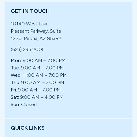
GET IN TOUCH
10140 West Lake
Pleasant Parkway, Suite
1220, Peoria, AZ 85382
(623) 295 2005
Mon:
9:00 AM – 7:00 PM
Tue:
9:00 AM – 7:00 PM
Wed:
11:00 AM – 7:00 PM
Thu:
9:00 AM – 7:00 PM
Fri:
9:00 AM – 7:00 PM
Sat:
9:00 AM – 4:00 PM
Sun:
Closed
QUICK LINKS