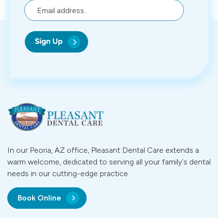
In our Peoria, AZ office, Pleasant Dental Care extends a
warm welcome, dedicated to serving all your family's dental
needs in our cutting-edge practice.
Book Online