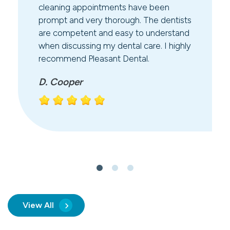
cleaning appointments have been
prompt and very thorough. The dentists
are competent and easy to understand
when discussing my dental care. I highly
recommend Pleasant Dental.
D. Cooper
View All