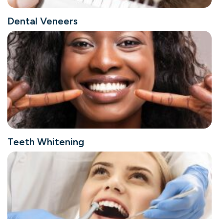
Dental Veneers
Teeth Whitening