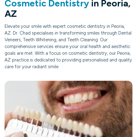
Cosmetic Dentistry
in Peoria,
AZ
Elevate your smile with expert cosmetic dentistry in Peoria,
AZ. Dr. Chad specialises in transforming smiles through Dental
Veneers, Teeth Whitening, and Teeth Cleaning. Our
comprehensive services ensure your oral health and aesthetic
goals are met. With a focus on cosmetic dentistry, our Peoria,
AZ practice is dedicated to providing personalised and quality
care for your radiant smile.