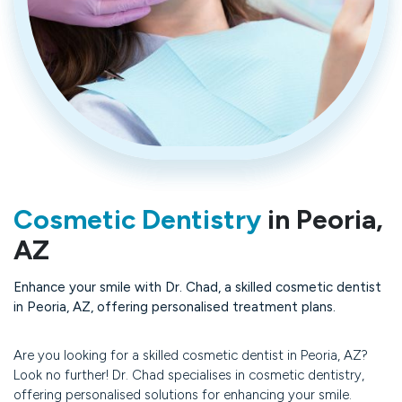
Cosmetic Dentistry
in Peoria,
AZ
Enhance your smile with Dr. Chad, a skilled cosmetic dentist
in Peoria, AZ, offering personalised treatment plans.
Are you looking for a skilled cosmetic dentist in Peoria, AZ?
Look no further! Dr. Chad specialises in cosmetic dentistry,
offering personalised solutions for enhancing your smile.