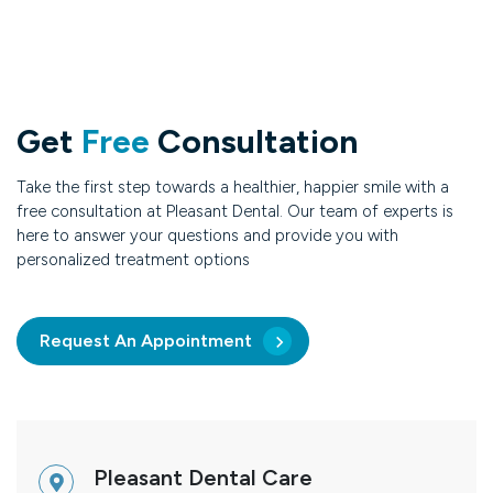
Get
Free
Consultation
Take the first step towards a healthier, happier smile with a
free consultation at Pleasant Dental. Our team of experts is
here to answer your questions and provide you with
personalized treatment options
Request An Appointment
Pleasant Dental Care