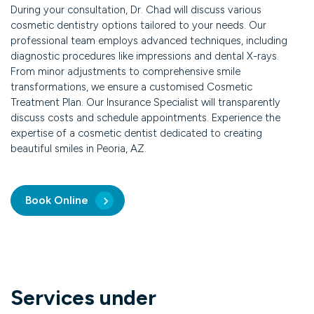
During your consultation, Dr. Chad will discuss various
cosmetic dentistry options tailored to your needs. Our
professional team employs advanced techniques, including
diagnostic procedures like impressions and dental X-rays.
From minor adjustments to comprehensive smile
transformations, we ensure a customised Cosmetic
Treatment Plan. Our Insurance Specialist will transparently
discuss costs and schedule appointments. Experience the
expertise of a cosmetic dentist dedicated to creating
beautiful smiles in Peoria, AZ.
Book Online
Services under