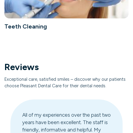
Teeth Cleaning
Reviews
Exceptional care, satisfied smiles – discover why our patients
choose Pleasant Dental Care for their dental needs.
All of my experiences over the past two
years have been excellent. The staff is
friendly, informative and helpful. My