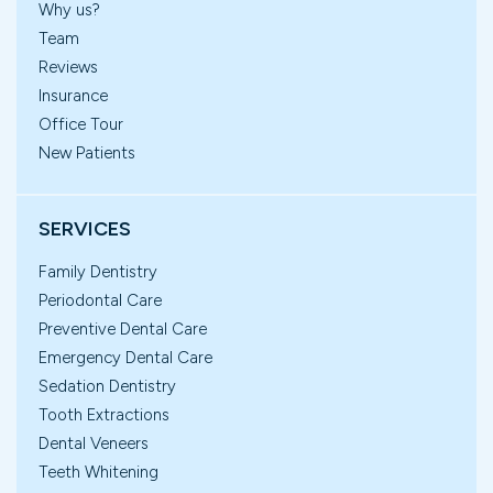
Why us?
Team
Reviews
Insurance
Office Tour
New Patients
SERVICES
Family Dentistry
Periodontal Care
Preventive Dental Care
Emergency Dental Care
Sedation Dentistry
Tooth Extractions
Dental Veneers
Teeth Whitening