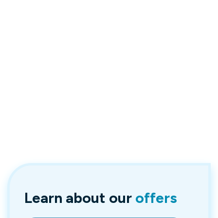
Learn about
our
offers